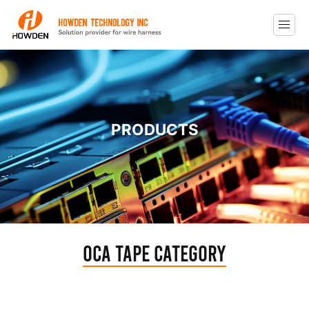
PRODUCTS
Oca Tape Category