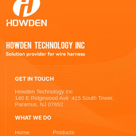
GET IN TOUCH
Howden Technology Inc
140 E Ridgewood Ave 415 South Tower,
Paramus, NJ 07652
WHAT WE DO
Home
Products