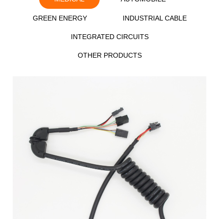
GREEN ENERGY
INDUSTRIAL CABLE
INTEGRATED CIRCUITS
OTHER PRODUCTS