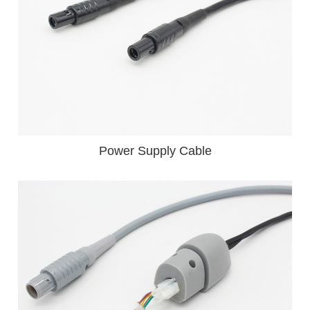
Power Supply Cable