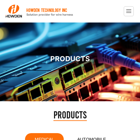
PRODUCTS
Products
MEDICAL
AUTOMOBILE