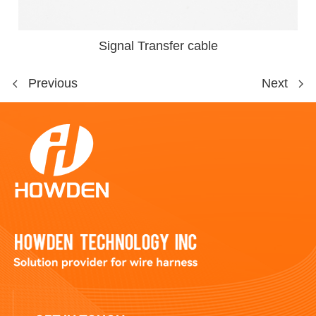
Signal Transfer cable
Previous
Next