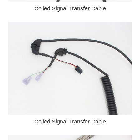
Coiled Signal Transfer Cable
Coiled Signal Transfer Cable