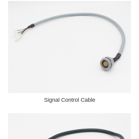
Signal Control Cable