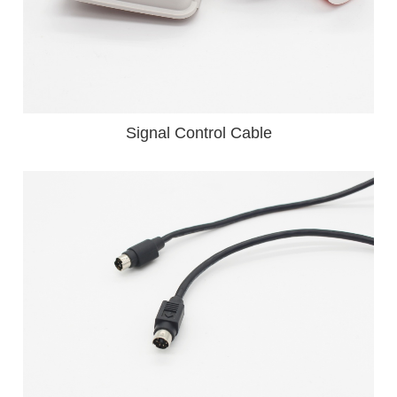
Signal Control Cable