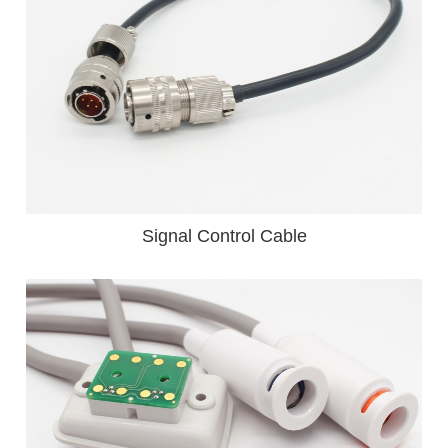
Signal Control Cable