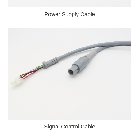
Power Supply Cable
Signal Control Cable