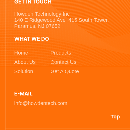
GET IN TOUCH
Howden Technology Inc
140 E Ridgewood Ave 415 South Tower,
Paramus, NJ 07652
WHAT WE DO
Home
Products
About Us
Contact Us
Solution
Get A Quote
E-MAIL
info@howdentech.com
Top