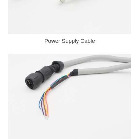
Power Supply Cable