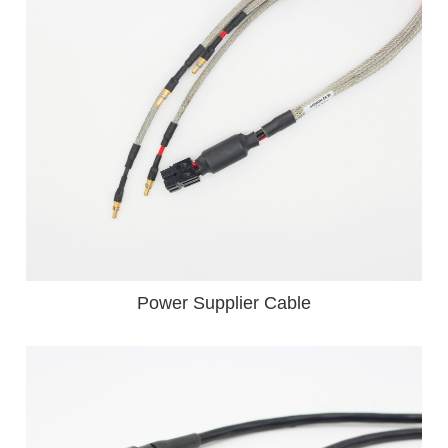
Power Supplier Cable