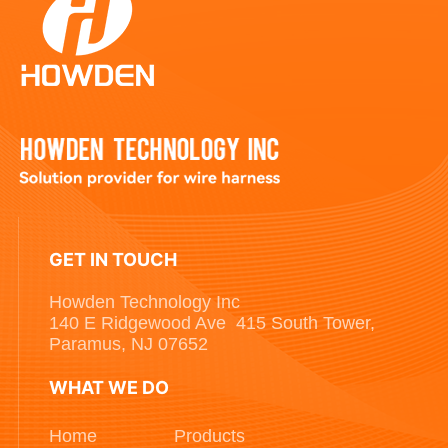
GET IN TOUCH
Howden Technology Inc
140 E Ridgewood Ave 415 South Tower,
Paramus, NJ 07652
WHAT WE DO
Home
Products