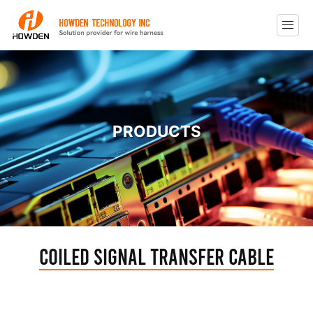
PRODUCTS
Coiled Signal Transfer Cable