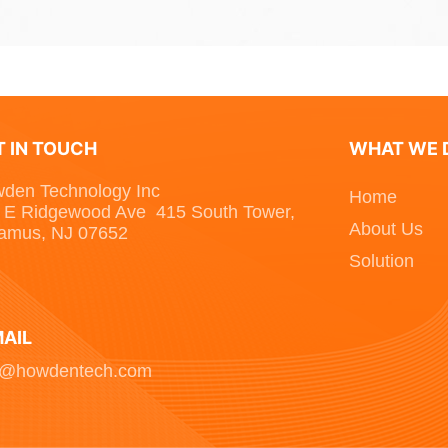
T IN TOUCH
WHAT WE 
den Technology Inc
Home
 E Ridgewood Ave 415 South Tower,
About Us
amus, NJ 07652
Solution
MAIL
o@howdentech.com