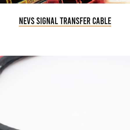
NEVs Signal Transfer Cable