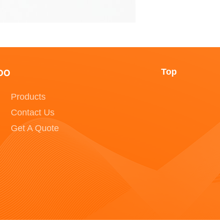
Top
DO
Products
Contact Us
Get A Quote