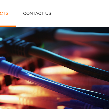
CTS
CONTACT US