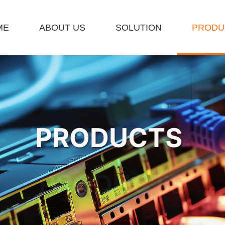
ME
ABOUT US
SOLUTION
PRODU
ET A QUOTE
PRODUCTS