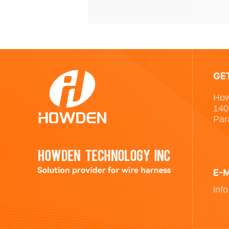
GE
How
140
Par
E-
inf